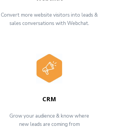
Convert more website visitors into leads &
sales conversations with Webchat.
CRM
Grow your audience & know where
new leads are coming from