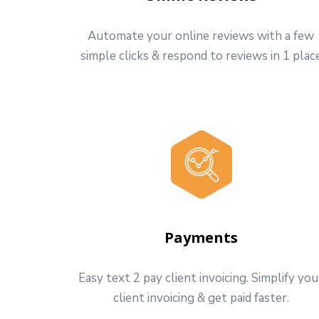
Automate your online reviews with a few
simple clicks & respond to reviews in 1 plac
Payments
Easy text 2 pay client invoicing. Simplify you
client invoicing & get paid faster.