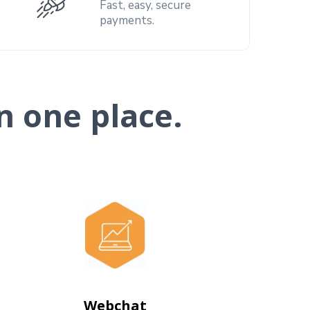
Fast, easy, secure
payments.
n one place.
Webchat