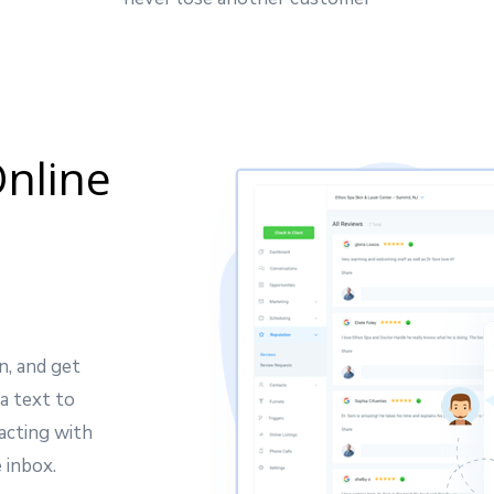
nline
n, and get
a text to
acting with
 inbox.