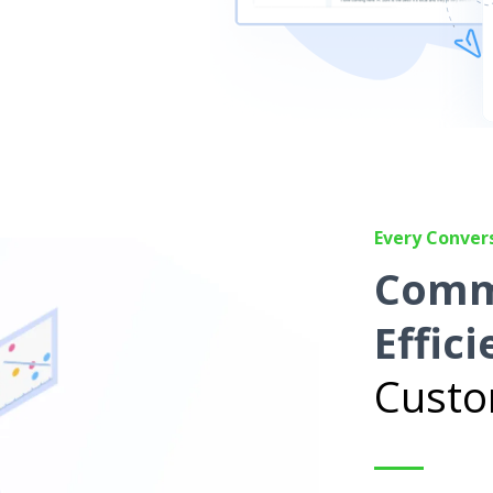
Every Conver
Comm
Effici
Custo