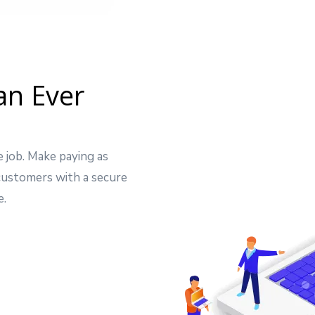
an Ever
e job. Make paying as
 customers with a secure
e.