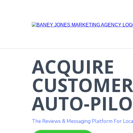
ACQUIRE
CUSTOMER
AUTO-PILO
The Reviews & Messaging Platform For Loca