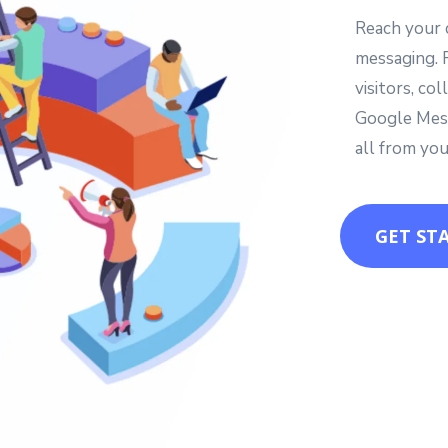
Reach your 
messaging. 
visitors, c
Google Mess
all from you
GET ST