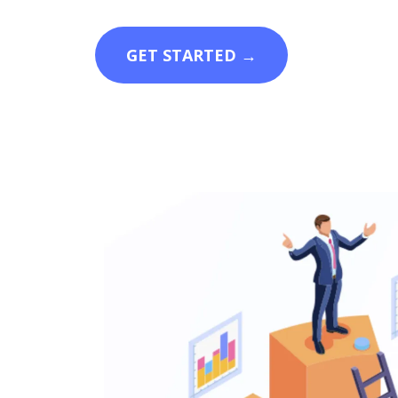
GET STARTED →