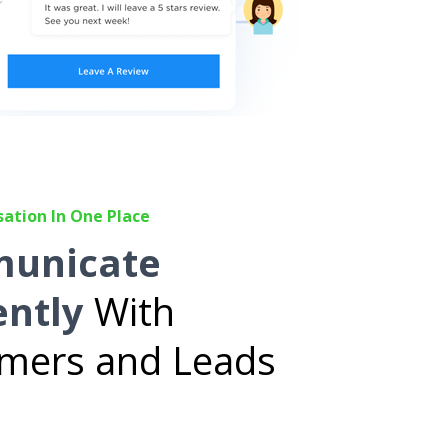
sation In One Place
unicate
ently
With
mers and Leads