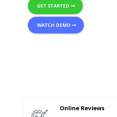
GET STARTED
WATCH DEMO
Online Reviews