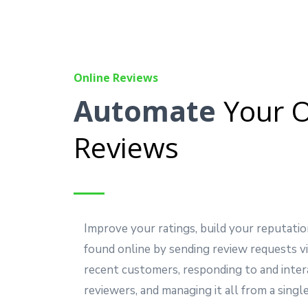
Online Reviews
Automate
Your O
Reviews
Improve your ratings, build your reputatio
found online by sending review requests vi
recent customers, responding to and inter
reviewers, and managing it all from a single