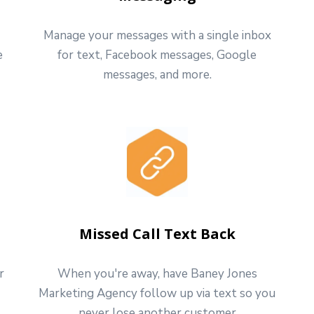
Manage your messages with a single inbox
e
for text, Facebook messages, Google
messages, and more.
Missed Call Text Back
r
When you're away, have Baney Jones
Marketing Agency follow up via text so you
never lose another customer