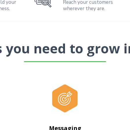
ild your
Reach your customers
ness.
wherever they are.
ls you need to grow i
Messaging