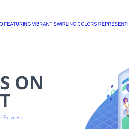
S ON
T
l Business