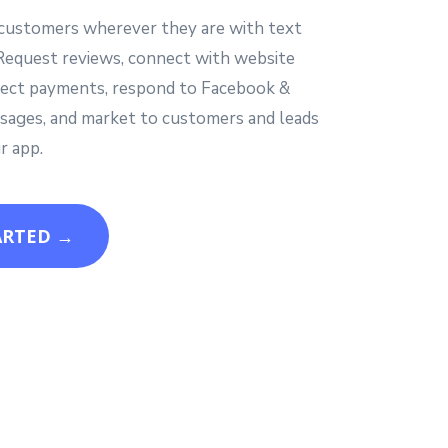
customers wherever they are with text
Request reviews, connect with website
ollect payments, respond to Facebook &
ages, and market to customers and leads
r app.
ARTED →