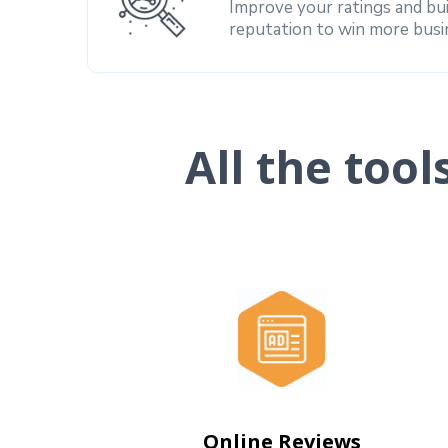
Improve your ratings and bu
reputation to win more busi
All the too
Online Reviews