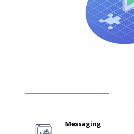
Messaging