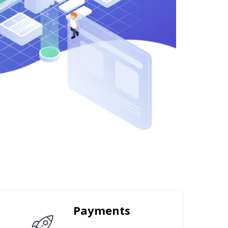
Payments