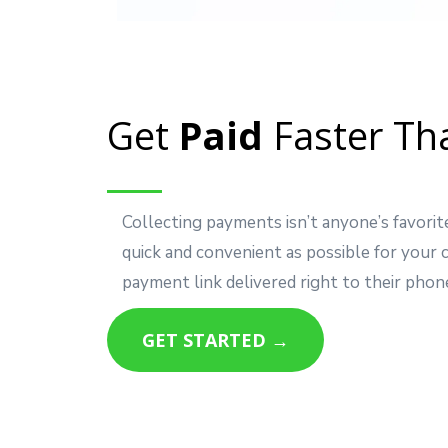
Get
Paid
Faster Th
Collecting payments isn’t anyone’s favorit
quick and convenient as possible for your
payment link delivered right to their phon
GET STARTED →